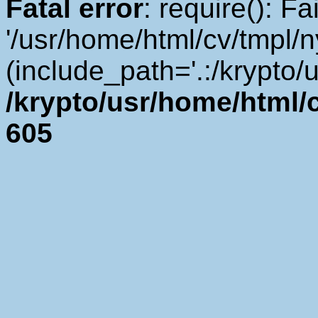
Fatal error
: require(): F
'/usr/home/html/cv/tmpl/
(include_path='.:/krypto/u
/krypto/usr/home/html/cv
605