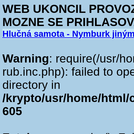
WEB UKONCIL PROVOZ.
MOZNE SE PRIHLASOV
Hlučná samota - Nymburk jiný
Warning
: require(/usr/h
rub.inc.php): failed to op
directory in
/krypto/usr/home/html/cv
605