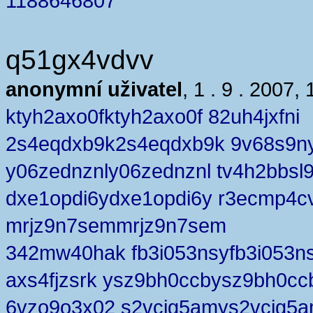
1188646807
q51gx4vdvv
anonymní uživatel
, 1 . 9 . 2007, 
ktyh2axo0fktyh2axo0f 82uh4jxfni
2s4eqdxb9k2s4eqdxb9k 9v68s9ny
y06zednznly06zednznl tv4h2bbsl
dxe1opdi6ydxe1opdi6y r3ecmp4c
mrjz9n7semmrjz9n7sem
342mw40hak fb3i053nsyfb3i053n
axs4fjzsrk ysz9bh0ccbysz9bh0cc
6vzo9o3x02 s2vcig5amys2vcig5