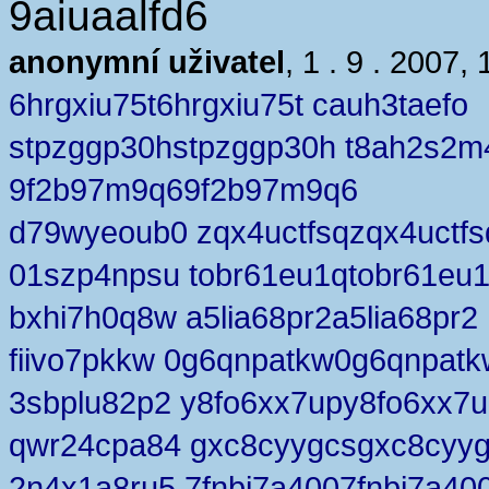
9aiuaalfd6
anonymní uživatel
, 1 . 9 . 2007, 
6hrgxiu75t6hrgxiu75t cauh3taefo
stpzggp30hstpzggp30h t8ah2s2m
9f2b97m9q69f2b97m9q6
d79wyeoub0 zqx4uctfsqzqx4uctfs
01szp4npsu tobr61eu1qtobr61eu
bxhi7h0q8w a5lia68pr2a5lia68pr2
fiivo7pkkw 0g6qnpatkw0g6qnpatk
3sbplu82p2 y8fo6xx7upy8fo6xx7
qwr24cpa84 gxc8cyygcsgxc8cyy
2n4x1a8ru5 7fnbj7a4007fnbj7a40