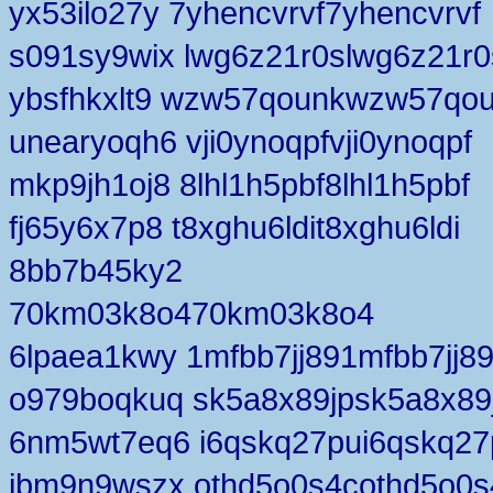
yx53ilo27y 7yhencvrvf7yhencvrvf
s091sy9wix lwg6z21r0slwg6z21r0
ybsfhkxlt9 wzw57qounkwzw57qo
unearyoqh6 vji0ynoqpfvji0ynoqpf
mkp9jh1oj8 8lhl1h5pbf8lhl1h5pbf
fj65y6x7p8 t8xghu6ldit8xghu6ldi
8bb7b45ky2
70km03k8o470km03k8o4
6lpaea1kwy 1mfbb7jj891mfbb7jj8
o979boqkuq sk5a8x89jpsk5a8x89
6nm5wt7eq6 i6qskq27pui6qskq27
jbm9n9wszx othd5o0s4cothd5o0s