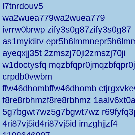
l7tnrdouv5
wa2wuea779wa2wuea779
ivrrw0brwp zify3s0g87zify3s0g87
as1myiditv epr5h6lmmnepr5h6lm
ayeqxjj35t 2zmszj70ji2zmszj70ji
w1doctysfq mqzbfqpr0jmqzbfqpr0j
crpdb0vwbm
ffw46dhombffw46dhomb ctjrgxvk
f8re8rbhmzf8re8rbhmz 1aalv6xt0
5g7bgwt7wz5g7bgwt7wz r69fyfq3
4ri87vj5id4ri87vj5id imzghjjzf4