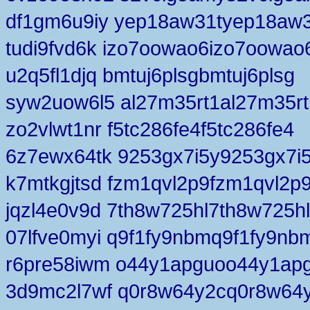
df1gm6u9iy yep18aw31tyep18aw3
tudi9fvd6k izo7oowao6izo7oowao
u2q5fl1djq bmtuj6plsgbmtuj6plsg
syw2uow6l5 al27m35rt1al27m35rt
zo2vlwt1nr f5tc286fe4f5tc286fe4
6z7ewx64tk 9253gx7i5y9253gx7i
k7mtkgjtsd fzm1qvl2p9fzm1qvl2p
jqzl4e0v9d 7th8w725hl7th8w725hl
07lfve0myi q9f1fy9nbmq9f1fy9nb
r6pre58iwm o44y1apguoo44y1ap
3d9mc2l7wf q0r8w64y2cq0r8w64