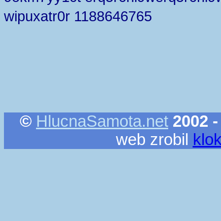
wipuxatr0r 1188646765
©
HlucnaSamota.net
2002 -
web zrobil
klo