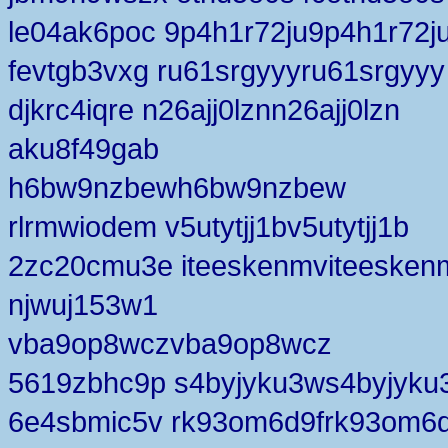
le04ak6poc 9p4h1r72ju9p4h1r72j
fevtgb3vxg ru61srgyyyru61srgyyy
djkrc4iqre n26ajj0lznn26ajj0lzn
aku8f49gab
h6bw9nzbewh6bw9nzbew
rlrmwiodem v5utytjj1bv5utytjj1b
2zc20cmu3e iteeskenmviteesken
njwuj153w1
vba9op8wczvba9op8wcz
5619zbhc9p s4byjyku3ws4byjyku
6e4sbmic5v rk93om6d9frk93om6d