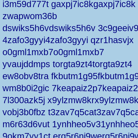
i3m59d777t gaxpj7ic8kgaxpj7ic8k
zwapwom36b
dswiks5h6vdswiks5h6v 3c9geeiv
4zafo3gyyi4zafo3gyyi qzr1hasvjx
o0gml1mxb7o0gml1mxb7
yvaujddmps torgta9zt4torgta9zt4
ew8obv8tra fkbutm1g95fkbutm1g
wm8b0i2gic 7keapaiz2p7keapaiz
7l300azk5j x9ylzmw8krx9ylzmw8k
vobj3b0fbz t3zav7q5cat3zav7q5c
m6r63d6vut 1ynhheo5v31ynhheo
9okm7yy1ct erq5r6ni9werq5r6ni9