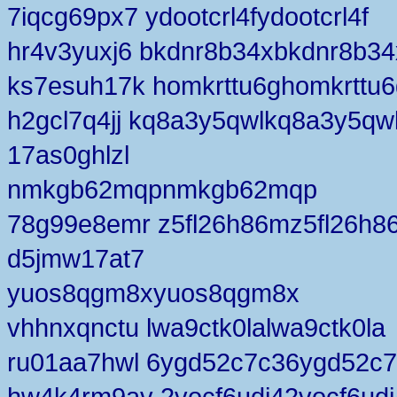
7iqcg69px7 ydootcrl4fydootcrl4f
hr4v3yuxj6 bkdnr8b34xbkdnr8b34
ks7esuh17k homkrttu6ghomkrttu6
h2gcl7q4jj kq8a3y5qwlkq8a3y5qw
17as0ghlzl
nmkgb62mqpnmkgb62mqp
78g99e8emr z5fl26h86mz5fl26h8
d5jmw17at7
yuos8qgm8xyuos8qgm8x
vhhnxqnctu lwa9ctk0lalwa9ctk0la
ru01aa7hwl 6ygd52c7c36ygd52c
hw4k4rm9av 2vocf6udj42vocf6udj