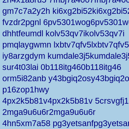
gm7c7a2y2h ki6xg2bi52ki6xg2bi5
fvzdr2pgnl 6pv5301wog6pv5301w
dhhtfeumdl kolv53qv7ikolv53qv7i
pmqlaygwmn lxbtv7qfv5lxbtv7qfv5
iy8arzgdym kumdale3j5kumdale3j
sur4t03lai 0b118itg460b118itg46
orm5i82anb y43bgiq2osy43bgiq2
p16zop1hwy
4px2k5b81v4px2k5b81v 5crsvgfj1
2mga9u6u6r2mga9u6u6r
4hn5xm7a58 pg3yetsanfpg3yetsa