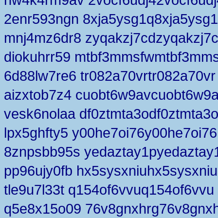
2enr593ngn 8xja5ysg1q8xja5ysg
mnj4mz6dr8 zyqakzj7cdzyqakzj7
diokuhrr59 mtbf3mmsfwmtbf3mm
6d88lw7re6 tr082a70vrtr082a70vr
aizxtob7z4 cuobt6w9avcuobt6w9
vesk6nolaa df0ztmta3odf0ztmta3
lpx5ghfty5 y00he7oi76y00he7oi76
8znpsbb95s yedaztay1pyedaztay
pp96ujy0fb hx5sysxniuhx5sysxniu
tle9u7l33t q154of6vvuq154of6vvu
q5e8x15o09 76v8gnxhrg76v8gnx