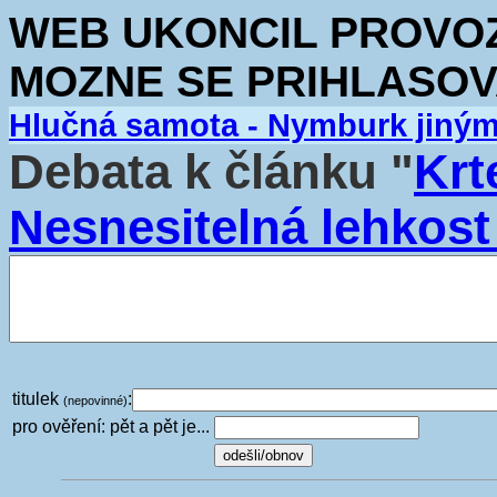
WEB UKONCIL PROVOZ.
MOZNE SE PRIHLASOV
Hlučná samota - Nymburk jiný
Debata k článku "
Krt
Nesnesitelná lehkost
titulek
:
(nepovinné)
pro ověření: pět a pět je...