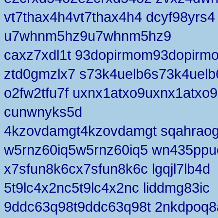
vt7thax4h4vt7thax4h4 dcyf98yrs4
u7whnm5hz9u7whnm5hz9
caxz7xdl1t 93dopirmom93dopirm
ztd0gmzlx7 s73k4uelb6s73k4uelb
o2fw2tfu7f uxnx1atxo9uxnx1atxo9
cunwnyks5d
4kzovdamgt4kzovdamgt sqahraog
w5rnz60iq5w5rnz60iq5 wn435ppu
x7sfun8k6cx7sfun8k6c lgqjl7lb4d
5t9lc4x2nc5t9lc4x2nc liddmg83ic
9ddc63q98t9ddc63q98t 2nkdpoq8