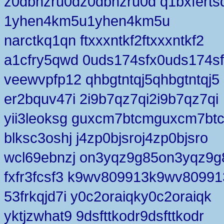
z0dbhzru0dz0dbhzru0d q1bxferts
1yhen4km5u1yhen4km5u
narctkq1qn ftxxxntkf2ftxxxntkf2
a1cfry5qwd 0uds174sfx0uds174s
veewvpfp12 qhbgtntqj5qhbgtntqj5
er2bquv47i 2i9b7qz7qi2i9b7qz7qi
yii3leoksg guxcm7btcmguxcm7bt
blksc3oshj j4zp0bjsroj4zp0bjsro
wcl69ebnzj on3yqz9g85on3yqz9g
fxfr3fcsf3 k9wv809913k9wv80991
53frkqjd7i y0c2oraiqky0c2oraiqk
yktjzwhat9 9dsfttkodr9dsfttkodr