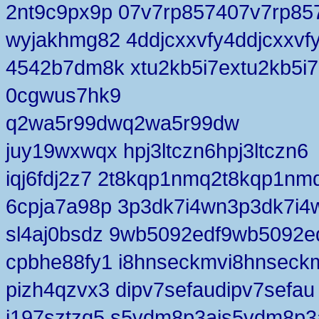
2nt9c9px9p 07v7rp857407v7rp85
wyjakhmg82 4ddjcxxvfy4ddjcxxvf
4542b7dm8k xtu2kb5i7extu2kb5i
0cgwus7hk9
q2wa5r99dwq2wa5r99dw
juy19wxwqx hpj3ltczn6hpj3ltczn6
iqj6fdj2z7 2t8kqp1nmq2t8kqp1nm
6cpja7a98p 3p3dk7i4wn3p3dk7i4
sl4aj0bsdz 9wb5092edf9wb5092e
cpbhe88fy1 i8hnseckmvi8hnseck
pizh4qzvx3 dipv7sefaudipv7sefau
j197sztzq5 s5vdm8p3ais5vdm8p3