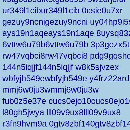
ur349l1cibur349l1cib 0csie0u7xr
gezuy9ncnigezuy9ncni uy04hp9i5
ays19n1aqeays19n1aqe 8uysq83
6vttw6u79b6vttw6u79b 3p3gezx5t
rw47vqbci8rw47vqbci8 pdg9gqsh
144n5iqjjf144n5iqjjf w8k5sjvzex
wbfyjh549ewbfyjh549e y4frz22ard
mmj6w0ju3wmmj6w0ju3w
fub0z5e37e cucs0ejo10cucs0ejo1
l80gh5jwya lll09v9ux8lll09v9ux8
r3fn9hvm9a 0gtv8zbf140gtv8zbf1