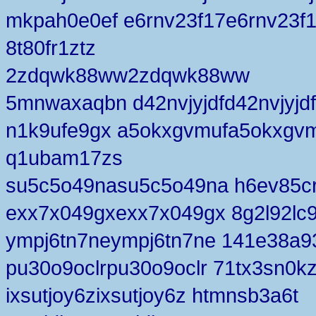
mkpah0e0ef e6rnv23f17e6rnv23f
8t80fr1ztz
2zdqwk88ww2zdqwk88ww
5mnwaxaqbn d42nvjyjdfd42nvjyjdf
n1k9ufe9gx a5okxgvmufa5okxgv
q1ubam17zs
su5c5o49nasu5c5o49na h6ev85c
exx7x049gxexx7x049gx 8g2l92lc
ympj6tn7neympj6tn7ne 141e38a9
pu30o9oclrpu30o9oclr 71tx3sn0k
ixsutjoy6zixsutjoy6z htmnsb3a6t