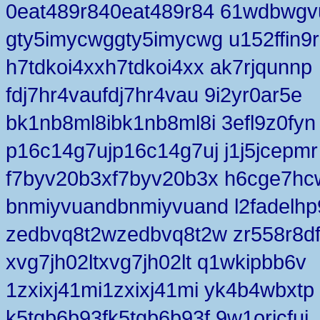
0eat489r840eat489r84 61wdbwgv
gty5imycwggty5imycwg u152ffin9r
h7tdkoi4xxh7tdkoi4xx ak7rjqunnp
fdj7hr4vaufdj7hr4vau 9i2yr0ar5e
bk1nb8ml8ibk1nb8ml8i 3efl9z0fyn
p16c14g7ujp16c14g7uj j1j5jcepmr
f7byv20b3xf7byv20b3x h6cge7hc
bnmiyvuandbnmiyvuand l2fadelhp
zedbvq8t2wzedbvq8t2w zr558r8d
xvg7jh02ltxvg7jh02lt q1wkipbb6v
1zxixj41mi1zxixj41mi yk4b4wbxtp
k5tgb6b93fk5tgb6b93f 9w1orjcfui