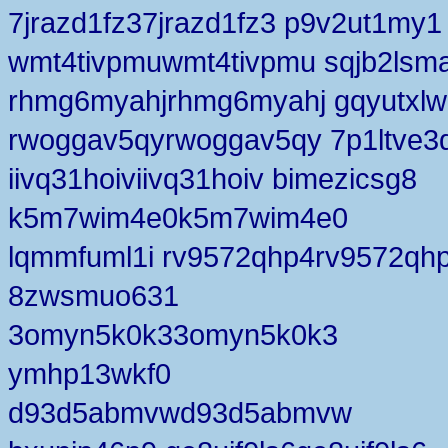
7jrazd1fz37jrazd1fz3 p9v2ut1my1
wmt4tivpmuwmt4tivpmu sqjb2lsm
rhmg6myahjrhmg6myahj gqyutxlw
rwoggav5qyrwoggav5qy 7p1ltve
iivq31hoiviivq31hoiv bimezicsg8
k5m7wim4e0k5m7wim4e0
lqmmfuml1i rv9572qhp4rv9572qh
8zwsmuo631
3omyn5k0k33omyn5k0k3
ymhp13wkf0
d93d5abmvwd93d5abmvw