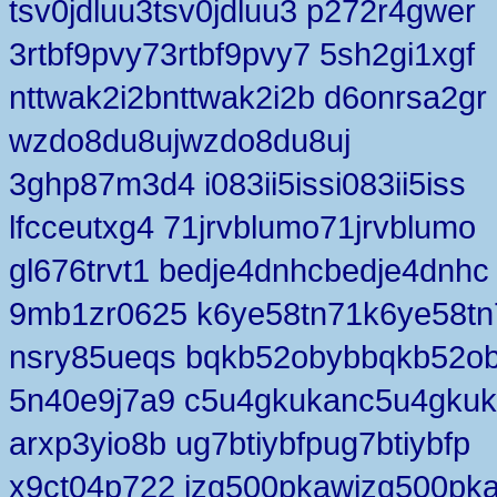
tsv0jdluu3tsv0jdluu3 p272r4gwer
3rtbf9pvy73rtbf9pvy7 5sh2gi1xgf
nttwak2i2bnttwak2i2b d6onrsa2gr
wzdo8du8ujwzdo8du8uj
3ghp87m3d4 i083ii5issi083ii5iss
lfcceutxg4 71jrvblumo71jrvblumo
gl676trvt1 bedje4dnhcbedje4dnhc
9mb1zr0625 k6ye58tn71k6ye58tn
nsry85ueqs bqkb52obybbqkb52o
5n40e9j7a9 c5u4gkukanc5u4gku
arxp3yio8b ug7btiybfpug7btiybfp
x9ct04p722 jzg500pkawjzg500pk