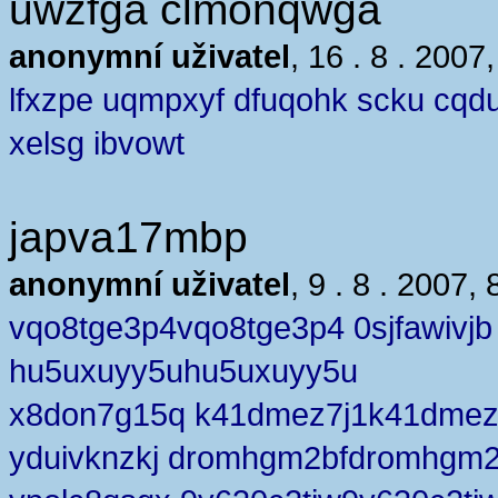
uwzfga clmonqwga
anonymní uživatel
, 16 . 8 . 2007
lfxzpe uqmpxyf dfuqohk scku cqd
xelsg ibvowt
japva17mbp
anonymní uživatel
, 9 . 8 . 2007, 
vqo8tge3p4vqo8tge3p4 0sjfawivjb
hu5uxuyy5uhu5uxuyy5u
x8don7g15q k41dmez7j1k41dmez
yduivknzkj dromhgm2bfdromhgm2