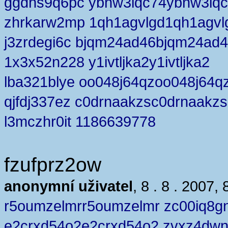
ggdhs9q6pc ybnw3lqc74ybnw3lq
zhrkarw2mp 1qh1agvlgd1qh1agvl
j3zrdegi6c bjqm24ad46bjqm24ad
1x3x52n228 y1ivtljka2y1ivtljka2
lba321blye oo048j64qzoo048j64q
qjfdj337ez c0drnaakzsc0drnaakzs
l3mczhr0it 1186639778
fzufprz2ow
anonymní uživatel
, 8 . 8 . 2007, 
r5oumzelmrr5oumzelmr zc00iq8g
e2crxd54o2e2crxd54o2 zvxz4dw