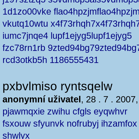
1d1zo00vke flao4hpzjmflao4hpzj
vkutq10wtu x4f73rhqh7x4f73rhqh
iumc7jnqe4 lupf1ejyg5lupf1ejyg5
fzc78rn1rb 9zted94bg79zted94bg
rcd3otkb5h 1186555431
pxbvlmiso ryntsqelw
anonymní uživatel
, 28 . 7 . 2007
pjawmqxie zwihu cfgls eyqwhvr
fsxouw sfyunvk nofrubyj ihzamfox
shwlyx