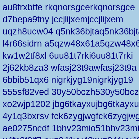
au8frxbtfe rkqnorsgcerkqnorsgce
d7bepa9tny jccjlijxemjccjlijxem
uqzh8ucw04 q5nk36bjtaq5nk36bjt
l4r66sidrn a5qzw48x61a5qzw48x
kw1w2tf8xl 6uu81t7rki6uu81t7rki
2j62kb8za3 wfasj23t9awfasj23t9a
6bbib51qx6 nigrkjyg19nigrkjyg19
555sf82ved 30y50bczh530y50bc
xo2wjp1202 jbg6tkayxujbg6tkayxu
4y1q3bxrsv fck6zygjwgfck6zygjw
ae0275ncdf 1bhv23mio51bhv23m