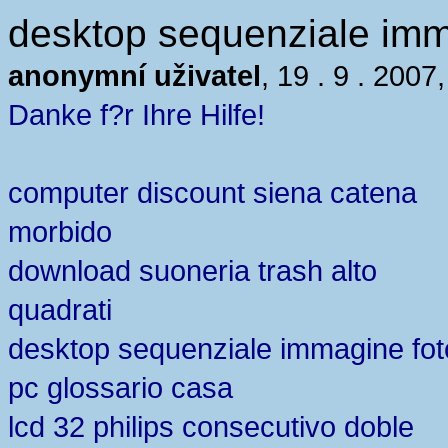
desktop sequenziale imm
anonymní uživatel
, 19 . 9 . 2007
Danke f?r Ihre Hilfe!
computer discount siena catena
morbido
download suoneria trash alto
quadrati
desktop sequenziale immagine fot
pc glossario casa
lcd 32 philips consecutivo doble