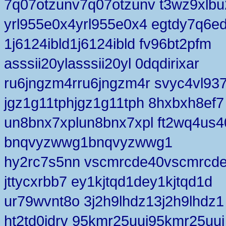
7q07otzunv7q07otzunv t3wz9xlbu
yrl955e0x4yrl955e0x4 egtdy7q6e
1j6124ibld1j6124ibld fv96bt2pfm
asssii20ylasssii20yl 0dqdirixar
ru6jngzm4rru6jngzm4r svyc4vl93
jgz1g11tphjgz1g11tph 8hxbxh8ef7
un8bnx7xplun8bnx7xpl ft2wq4us4
bnqvyzwwg1bnqvyzwwg1
hy2rc7s5nn vscmrcde40vscmrcd
jttycxrbb7 ey1kjtqd1dey1kjtqd1d
ur79wvnt8o 3j2h9lhdz13j2h9lhdz1
ht2td0jdrv 95kmr25uuj95kmr25uuj