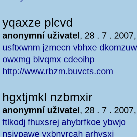
yqaxze plcvd
anonymní uživatel
, 28 . 7 . 2007
usftxwnm jzmecn vbhxe dkomzu
owxmg blvqmx cdeoihp
http://www.rbzm.buvcts.com
hgxtjmkl nzbmxir
anonymní uživatel
, 28 . 7 . 2007
ftlkodj fhuxsrej ahybrfkoe ybwjo
nsjvpawe yxbnvrcah arhvsxj