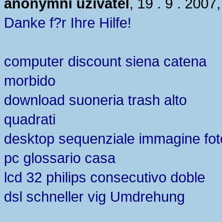
anonymní uživatel
, 19 . 9 . 2007
Danke f?r Ihre Hilfe!
computer discount siena catena
morbido
download suoneria trash alto
quadrati
desktop sequenziale immagine fot
pc glossario casa
lcd 32 philips consecutivo doble
dsl schneller vig Umdrehung