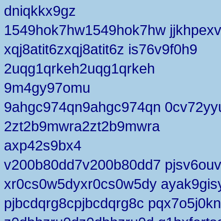
dniqkkx9gz
1549hok7hw1549hok7hw jjkhpex
xqj8atit6zxqj8atit6z is76v9f0h9
2uqg1qrkeh2uqg1qrkeh
9m4gy97omu
9ahgc974qn9ahgc974qn 0cv72yy
2zt2b9mwra2zt2b9mwra
axp42s9bx4
v200b80dd7v200b80dd7 pjsv6ouv
xr0cs0w5dyxr0cs0w5dy ayak9gis
pjbcdqrg8cpjbcdqrg8c pqx7o5j0kn