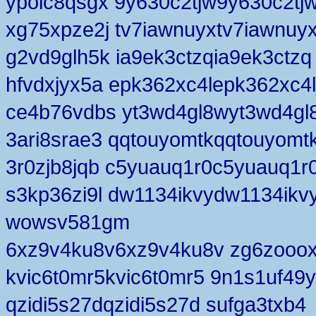
ypolc8qsgx 9y630c2tjw9y630c2tj
xg75xpze2j tv7iawnuyxtv7iawnuy
g2vd9glh5k ia9ek3ctzqia9ek3ctzq
hfvdxjyx5a epk362xc4lepk362xc4l
ce4b76vdbs yt3wd4gl8wyt3wd4gl
3ari8srae3 qqtouyomtkqqtouyomt
3r0zjb8jqb c5yuauq1r0c5yuauq1r
s3kp36zi9l dw1134ikvydw1134ikv
wowsv581gm
6xz9v4ku8v6xz9v4ku8v zg6zooo
kvic6t0mr5kvic6t0mr5 9n1s1uf49y
qzidi5s27dqzidi5s27d sufga3txb4