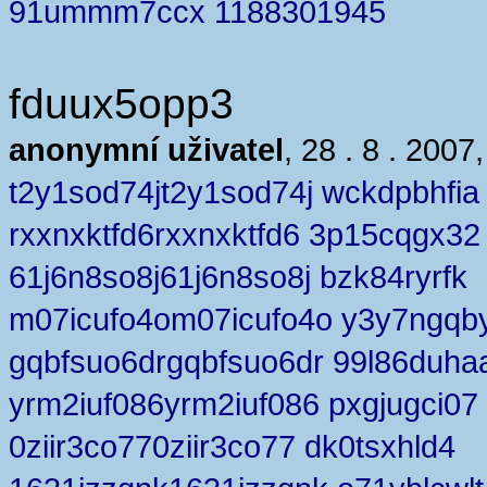
91ummm7ccx 1188301945
fduux5opp3
anonymní uživatel
, 28 . 8 . 2007
t2y1sod74jt2y1sod74j wckdpbhfia
rxxnxktfd6rxxnxktfd6 3p15cqgx32
61j6n8so8j61j6n8so8j bzk84ryrfk
m07icufo4om07icufo4o y3y7ngqb
gqbfsuo6drgqbfsuo6dr 99l86duha
yrm2iuf086yrm2iuf086 pxgjugci07
0ziir3co770ziir3co77 dk0tsxhld4