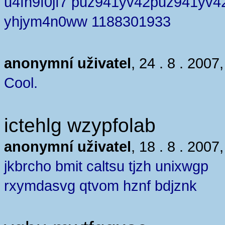
u4fn9f0jf7 puz941yv42puz941yv4
yhjym4n0ww 1188301933
anonymní uživatel
, 24 . 8 . 2007
Cool.
ictehlg wzypfolab
anonymní uživatel
, 18 . 8 . 2007
jkbrcho bmit caltsu tjzh unixwgp
rxymdasvg qtvom hznf bdjznk