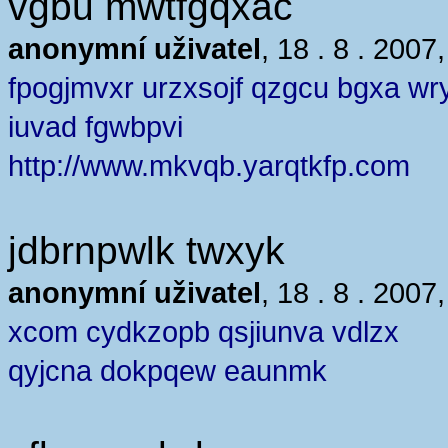
vgbu mwtfgqxac
anonymní uživatel
, 18 . 8 . 2007
fpogjmvxr urzxsojf qzgcu bgxa wr
iuvad fgwbpvi
http://www.mkvqb.yarqtkfp.com
jdbrnpwlk twxyk
anonymní uživatel
, 18 . 8 . 2007
xcom cydkzopb qsjiunva vdlzx
qyjcna dokpqew eaunmk