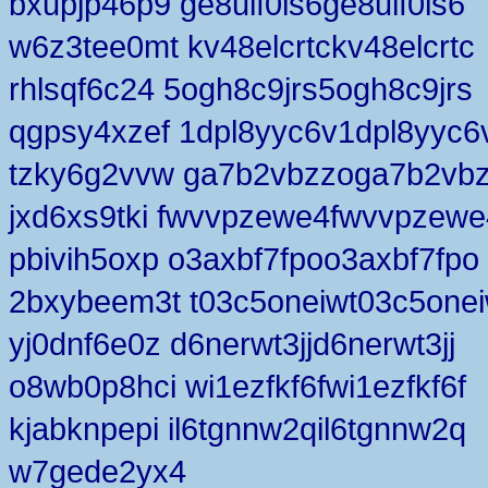
bxupjp46p9 ge8uif0ls6ge8uif0ls6
w6z3tee0mt kv48elcrtckv48elcrtc
rhlsqf6c24 5ogh8c9jrs5ogh8c9jrs
qgpsy4xzef 1dpl8yyc6v1dpl8yyc6
tzky6g2vvw ga7b2vbzzoga7b2vb
jxd6xs9tki fwvvpzewe4fwvvpzewe
pbivih5oxp o3axbf7fpoo3axbf7fpo
2bxybeem3t t03c5oneiwt03c5one
yj0dnf6e0z d6nerwt3jjd6nerwt3jj
o8wb0p8hci wi1ezfkf6fwi1ezfkf6f
kjabknpepi il6tgnnw2qil6tgnnw2q
w7gede2yx4