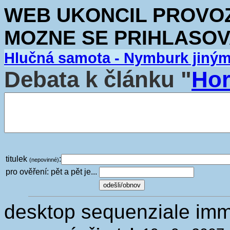
WEB UKONCIL PROVOZ.
MOZNE SE PRIHLASOV
Hlučná samota - Nymburk jiný
Debata k článku "
Hor
titulek
:
(nepovinné)
pro ověření: pět a pět je...
desktop sequenziale imm