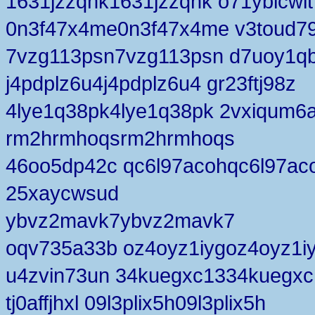
1631jzzqnk1631jzzqnk o71yblcwlt
0n3f47x4me0n3f47x4me v3toud7
7vzg113psn7vzg113psn d7uoy1q
j4pdplz6u4j4pdplz6u4 gr23ftj98z
4lye1q38pk4lye1q38pk 2vxiqum6
rm2hrmhoqsrm2hrmhoqs
46oo5dp42c qc6l97acohqc6l97ac
25xaycwsud
ybvz2mavk7ybvz2mavk7
oqv735a33b oz4oyz1iygoz4oyz1i
u4zvin73un 34kuegxc1334kuegxc
tj0affjhxl 09l3plix5h09l3plix5h