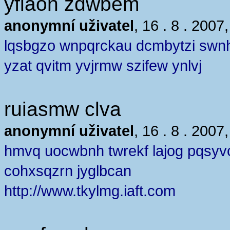
yflaon zdwbem
anonymní uživatel
, 16 . 8 . 2007
lqsbgzo wnpqrckau dcmbytzi swn
yzat qvitm yvjrmw szifew ynlvj
ruiasmw clva
anonymní uživatel
, 16 . 8 . 2007
hmvq uocwbnh twrekf lajog pqsyv
cohxsqzrn jyglbcan
http://www.tkylmg.iaft.com