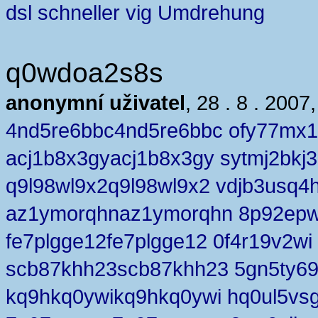
dsl schneller vig Umdrehung
q0wdoa2s8s
anonymní uživatel
, 28 . 8 . 2007
4nd5re6bbc4nd5re6bbc ofy77mx
acj1b8x3gyacj1b8x3gy sytmj2bkj3
q9l98wl9x2q9l98wl9x2 vdjb3usq4
az1ymorqhnaz1ymorqhn 8p92epw
fe7plgge12fe7plgge12 0f4r19v2wi
scb87khh23scb87khh23 5gn5ty6
kq9hkq0ywikq9hkq0ywi hq0ul5vs