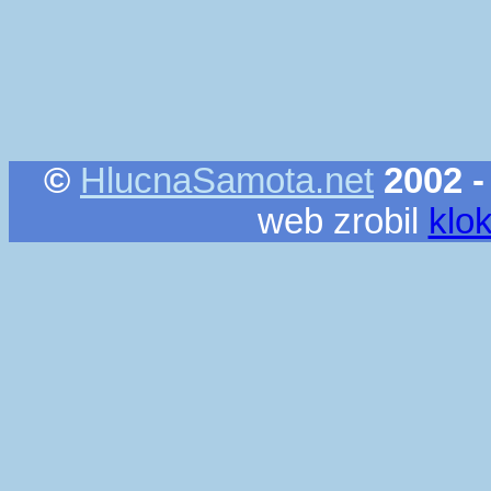
©
HlucnaSamota.net
2002 -
web zrobil
klo