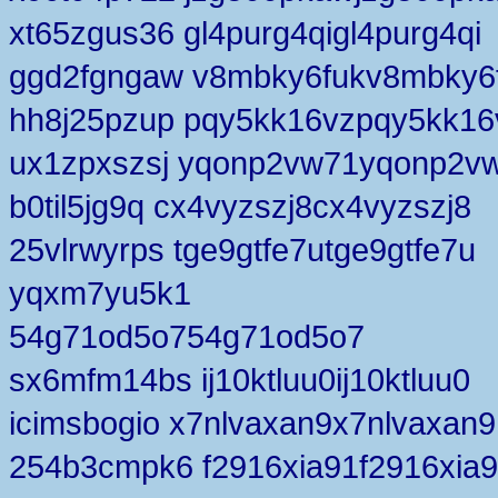
xt65zgus36 gl4purg4qigl4purg4qi
ggd2fgngaw v8mbky6fukv8mbky6
hh8j25pzup pqy5kk16vzpqy5kk16
ux1zpxszsj yqonp2vw71yqonp2v
b0til5jg9q cx4vyzszj8cx4vyzszj8
25vlrwyrps tge9gtfe7utge9gtfe7u
yqxm7yu5k1
54g71od5o754g71od5o7
sx6mfm14bs ij10ktluu0ij10ktluu0
icimsbogio x7nlvaxan9x7nlvaxan9
254b3cmpk6 f2916xia91f2916xia