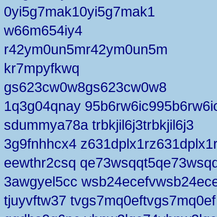
0yi5g7mak10yi5g7mak1
w66m654iy4
r42ym0un5mr42ym0un5m
kr7mpyfkwq
gs623cw0w8gs623cw0w8
1q3g04qnay 95b6rw6ic995b6rw6i
sdummya78a trbkjil6j3trbkjil6j3
3g9fnhhcx4 z631dplx1rz631dplx1
eewthr2csq qe73wsqqt5qe73wsqq
3awgyel5cc wsb24ecefvwsb24ece
tjuyvftw37 tvgs7mq0eftvgs7mq0ef