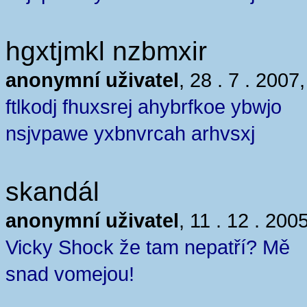
hgxtjmkl nzbmxir
anonymní uživatel
, 28 . 7 . 2007
ftlkodj fhuxsrej ahybrfkoe ybwjo
nsjvpawe yxbnvrcah arhvsxj
skandál
anonymní uživatel
, 11 . 12 . 200
Vicky Shock že tam nepatří? Mě
snad vomejou!